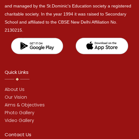
and managed by the St.Dominic's Education society a registered
charitable society. In the year 1994 it was raised to Secondary
School and affiliated to the CBSE New Delhi Affiliation No.
2130215.
Quick Links
About Us
Our Vision
Aims & Objectives
Photo Gallery
Video Gallery
Contact Us