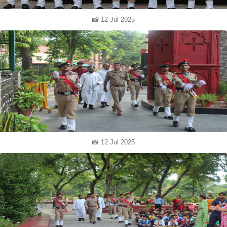
📸 12 Jul 2025
📸 12 Jul 2025