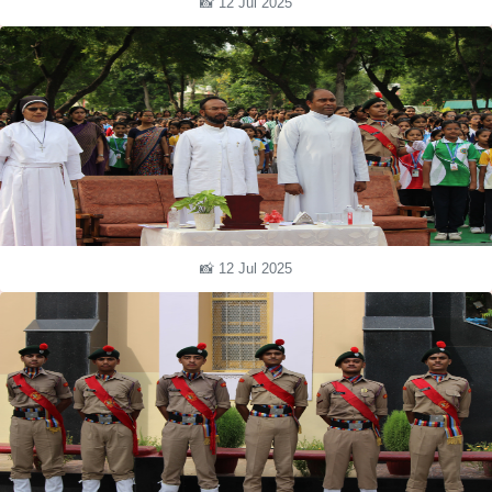
📸 12 Jul 2025
📸 12 Jul 2025