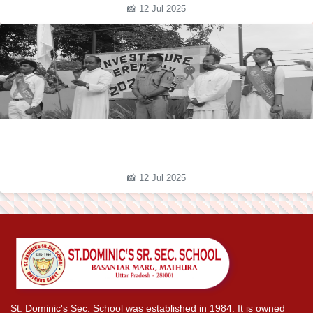
📸 12 Jul 2025
📸 12 Jul 2025
St. Dominic's Sec. School was established in 1984. It is owned