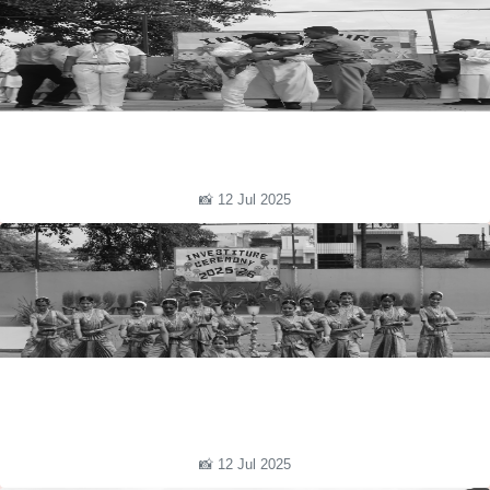
📸 12 Jul 2025
📸 12 Jul 2025