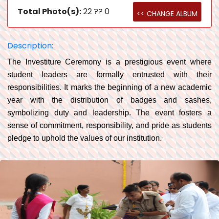
Total Photo(s):
22 ?? 0
<< CHANGE ALBUM
Description:
The Investiture Ceremony is a prestigious event where
student leaders are formally entrusted with their
responsibilities. It marks the beginning of a new academic
year with the distribution of badges and sashes,
symbolizing duty and leadership. The event fosters a
sense of commitment, responsibility, and pride as students
pledge to uphold the values of our institution.