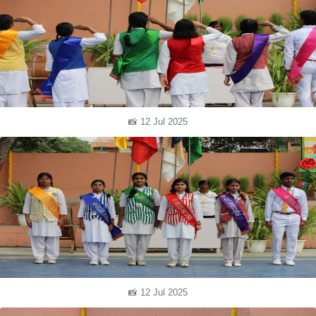
📸 12 Jul 2025
📸 12 Jul 2025