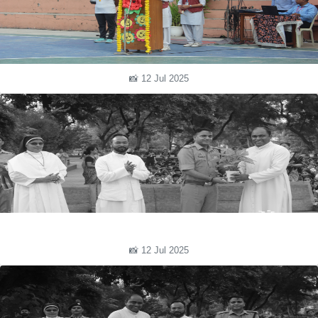
📸 12 Jul 2025
📸 12 Jul 2025