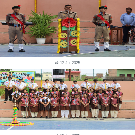
📸 12 Jul 2025