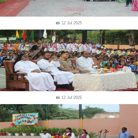
📸 12 Jul 2025
📸 12 Jul 2025