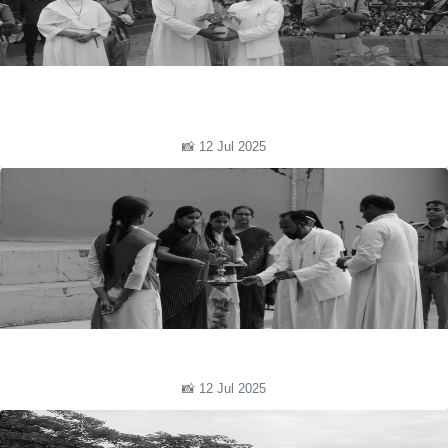
📸 12 Jul 2025
📸 12 Jul 2025