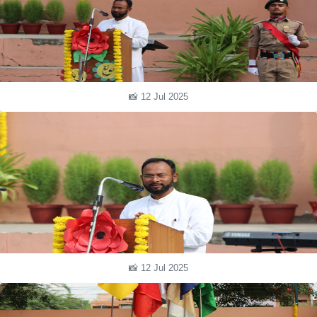
📸 12 Jul 2025
📸 12 Jul 2025