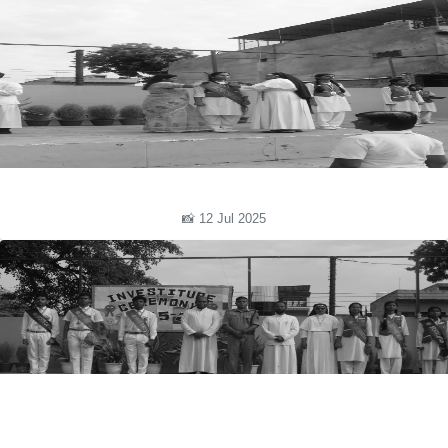
📸 12 Jul 2025