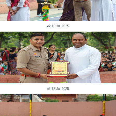
📸 12 Jul 2025
📸 12 Jul 2025