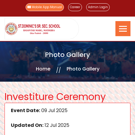
Mobile App Manual
Career
Admin Login
Photo Gallery
Home
Photo Gallery
Investiture Ceremony
Event Date:
09 Jul 2025
Updated On:
12 Jul 2025